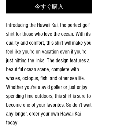
今すぐ購入
Introducing the Hawaii Kai, the perfect golf
shirt for those who love the ocean. With its
quality and comfort, this shirt will make you
feel like you're on vacation even if you're
just hitting the links. The design features a
beautiful ocean scene, complete with
whales, octopus, fish, and other sea life.
Whether you're a avid golfer or just enjoy
spending time outdoors, this shirt is sure to
become one of your favorites. So don't wait
any longer, order your own Hawaii Kai
today!