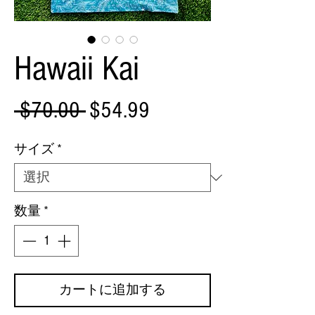
Hawaii Kai
通
セ
 $70.00 
$54.99
常
ー
サイズ
*
価
ル
格
価
数量
*
格
カートに追加する