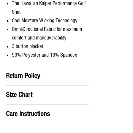
The Hawaiian Kaipar Performance Golf
Shirt
Cool Moisture Wicking Technology
Omni-Directional Fabric for maximum
comfort and maneuverability
3 button placket
90% Polyester and 10% Spandex
Return Policy
Satifisaction Guaranteed. We will accept all
Size Chart
returns and pay for the return label no questions
asked!
A) Chest
: Take measurement up under the arms
Care Instructions
and around chest
B) Shirt Length
: From the top of the shoulders to
Machine wash cold
the bottom of the shirt