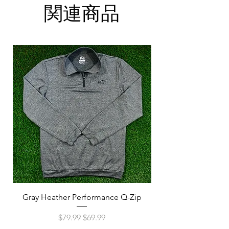
Hang dry or use low heat in the dryer
Has an ATHLETIC fit
関連商品
S
M
L
XL
2XL
3XL
A
38
41
44
47
52
55
(in)
B
28
29
30
30
32
33
(in)
Gray Heather Performance Q-Zip
Navy Heather Perf
通常価格
セール価格
$79.99
$69.99