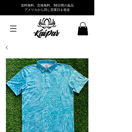
送料無料、交換無料、30日間の返品
アメリカから同じ営業日を発送