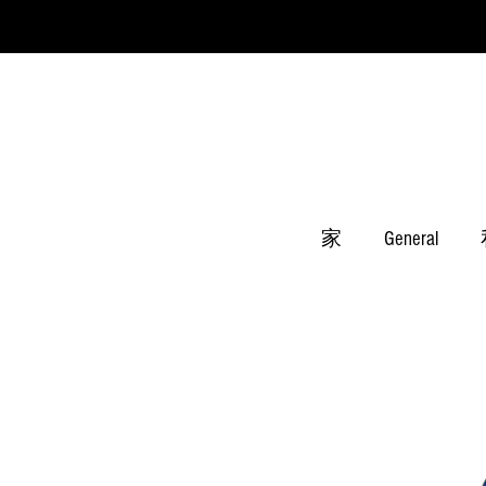
家
General