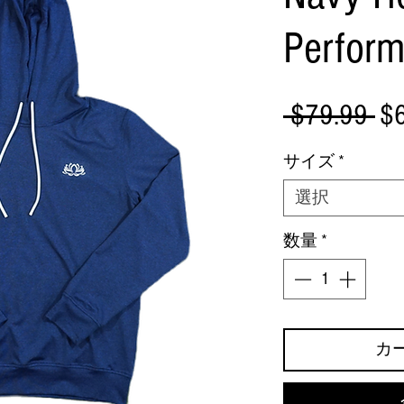
Perfor
通
 $79.99 
$
常
サイズ
*
価
選択
格
数量
*
カ