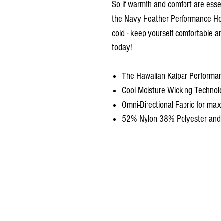
So if warmth and comfort are essen
the Navy Heather Performance Hoo
cold - keep yourself comfortable a
today!
The Hawaiian Kaipar Performa
Cool Moisture Wicking Technol
Omni-Directional Fabric for m
52% Nylon 38% Polyester an