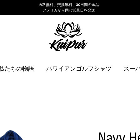
送料無料、交換無料、30日間の返品
アメリカから同じ営業日を発送
私たちの物語
ハワイアンゴルフシャツ
スー
Navy H