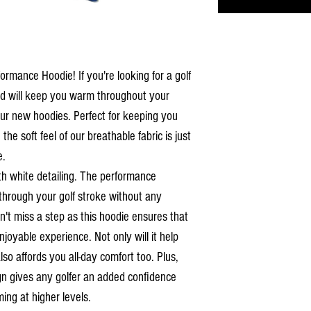
rmance Hoodie! If you're looking for a golf
 and will keep you warm throughout your
our new hoodies. Perfect for keeping you
he soft feel of our breathable fabric is just
e.
ith white detailing. The performance
through your golf stroke without any
t miss a step as this hoodie ensures that
joyable experience. Not only will it help
so affords you all-day comfort too. Plus,
ign gives any golfer an added confidence
ing at higher levels.