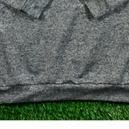
クイックビュー
Gray Heather Performance Q-Zip