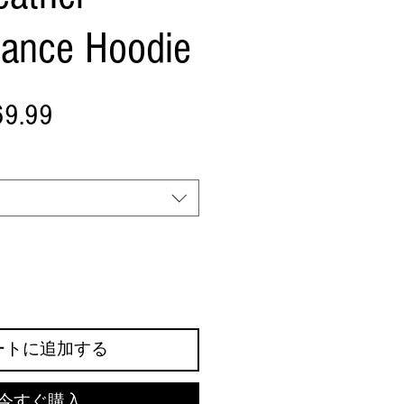
mance Hoodie
セ
69.99
ー
ル
価
格
ートに追加する
今すぐ購入