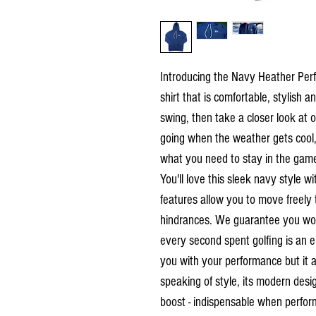
Introducing the Navy Heather Perfo
shirt that is comfortable, stylish
swing, then take a closer look at 
going when the weather gets cool, t
what you need to stay in the gam
You'll love this sleek navy style w
features allow you to move freely 
hindrances. We guarantee you won'
every second spent golfing is an en
you with your performance but it al
speaking of style, its modern des
boost - indispensable when perform