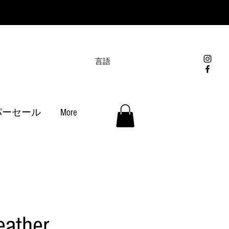
言語
パーセール
More
eather