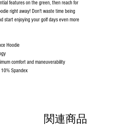
tial features on the green, then reach for
die right away! Don't waste time being
nd start enjoying your golf days even more
nce Hoodie
ogy
aximum comfort and maneuverability
d 10% Spandex
関連商品